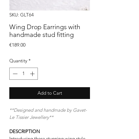
SKU: GLT64
Wing Drop Earrings with
handmade stud fitting
Price
€189.00
Quantity
*
Add to Cart
**Designed and handmade by Gavet-
Le Tissier Jewellery**
DESCRIPTION
Introducing these stunning wing style