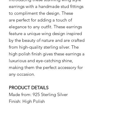
earrings with a handmade stud fittings
to compliment the design. These
are perfect for adding a touch of
elegance to any outfit. These earrings
feature a unique wing design inspired
by the beauty of nature and are crafted
from high-quality sterling silver. The
high polish finish gives these earrings a
luxurious and eye-catching shine,
making them the perfect accessory for
any occasion.
PRODUCT DETAILS
Made from: 925 Sterling Silver
Finish: High Polish