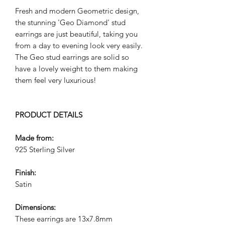
Fresh and modern Geometric design,
the stunning 'Geo Diamond' stud
earrings are just beautiful, taking you
from a day to evening look very easily.
The Geo stud earrings are solid so
have a lovely weight to them making
them feel very luxurious!
PRODUCT DETAILS
Made from:
925 Sterling Silver
Finish:
Satin
Dimensions:
These earrings are 13x7.8mm