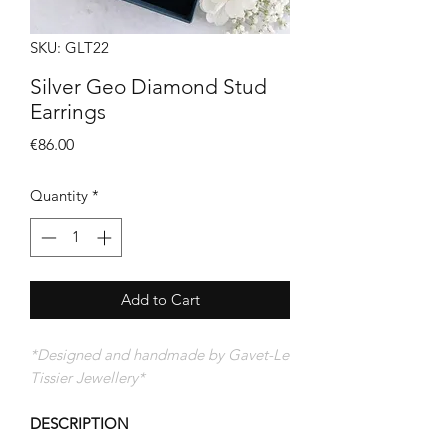
SKU: GLT22
Silver Geo Diamond Stud
Earrings
Price
€86.00
Quantity
*
Add to Cart
*Designed and handmade by Gavet-Le
Tissier Jewellery*
DESCRIPTION