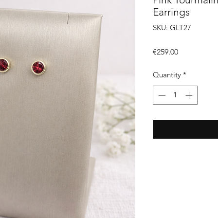
Earrings
SKU: GLT27
Price
€259.00
Quantity
*