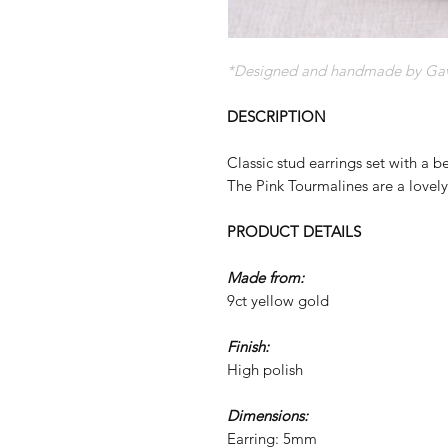
*Designed and handmade by Gave
DESCRIPTION
Classic stud earrings set with a b
The Pink Tourmalines are a lovel
PRODUCT DETAILS
Made from:
9ct yellow gold
Finish:
High polish
Dimensions:
Earring: 5mm