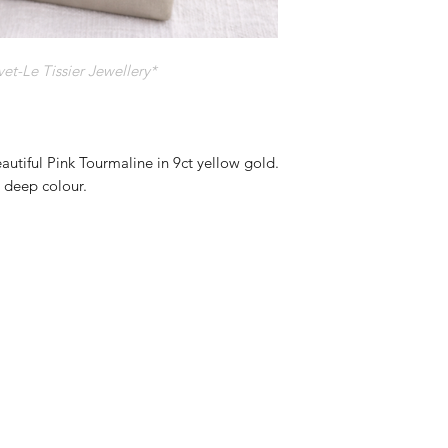
t-Le Tissier Jewellery*
eautiful Pink Tourmaline in 9ct yellow gold.
y deep colour.