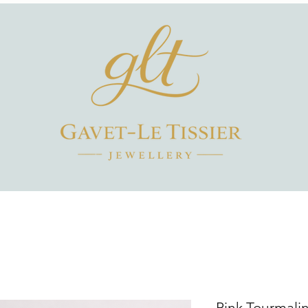
Pink Tourmali