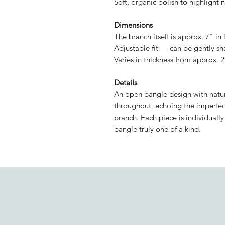
Soft, organic polish to highlight n
Dimensions
The branch itself is approx. 7" in
Adjustable fit — can be gently sh
Varies in thickness from approx.
Details
An open bangle design with natura
throughout, echoing the imperfec
branch. Each piece is individuall
bangle truly one of a kind.