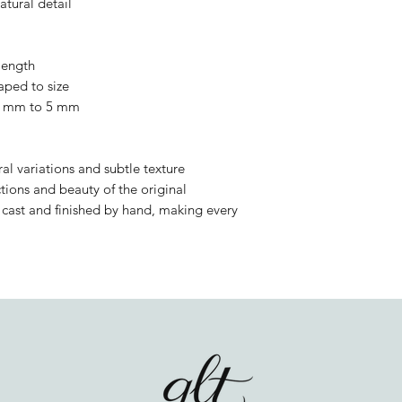
atural detail
 length
aped to size
 2 mm to 5 mm
l variations and subtle texture
tions and beauty of the original
y cast and finished by hand, making every