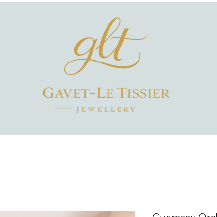
Guernsey Orch