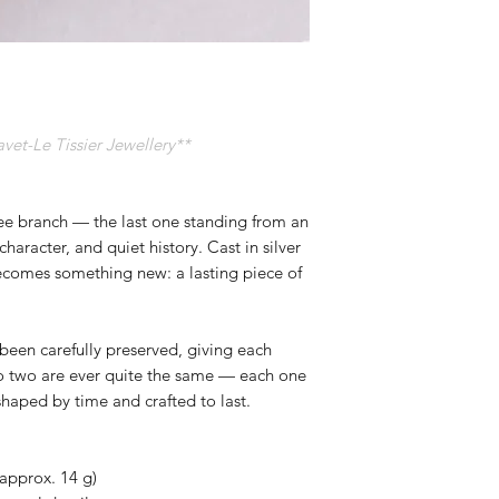
t-Le Tissier Jewellery**
ree branch — the last one standing from an
character, and quiet history. Cast in silver
becomes something new: a lasting piece of
been carefully preserved, giving each
o two are ever quite the same — each one
 shaped by time and crafted to last.
(approx. 14 g)