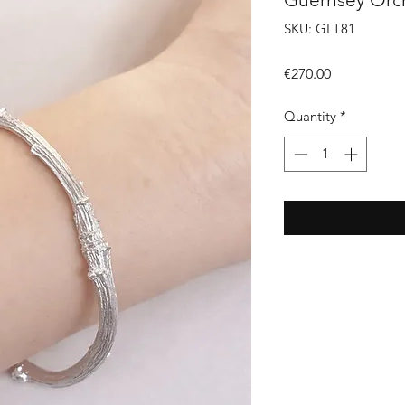
SKU: GLT81
Price
€270.00
Quantity
*