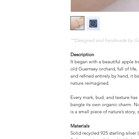
**Designed and handmade by Gave
Description
It began with a beautiful apple t
old Guernsey orchard, full of life, 
and refined entirely by hand, it 
nature reimagined.
Every mark, bud, and texture has 
bangle its own organic charm. N
is a small piece of nature’s story,
Materials
Solid recycled 925 sterling silver 