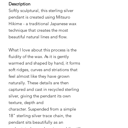
Description
Softly sculptural, this sterling silver
pendant is created using Mitsuro
Hikime - a traditional Japanese wax
technique that creates the most
beautiful natural lines and flow.
What I love about this process is the
fluidity of the wax. As it is gently
warmed and shaped by hand, it forms
soft ridges, curves and striations that
feel almost like they have grown
naturally. These details are then
captured and cast in recycled sterling
silver, giving the pendant its own
texture, depth and
character. Suspended from a simple
18" sterling silver trace chain, the
pendant sits beautifully as an