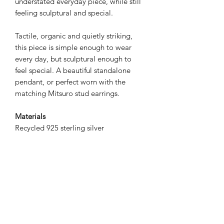
understated everyday piece, while still
feeling sculptural and special.
Tactile, organic and quietly striking,
this piece is simple enough to wear
every day, but sculptural enough to
feel special. A beautiful standalone
pendant, or perfect worn with the
matching Mitsuro stud earrings.
Materials
Recycled 925 sterling silver
Dimensions
14x10mm
Chain length: 18" / approx. 45cm
Please note
This listing is for the pendant and chain
only. Matching earrings shown are sold