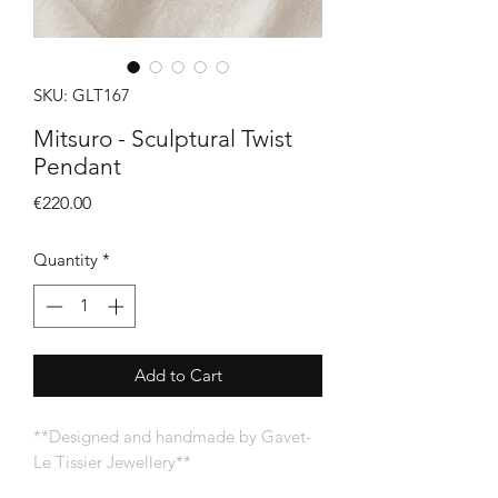
SKU: GLT167
Mitsuro - Sculptural Twist
Pendant
Price
€220.00
Quantity
*
Add to Cart
**Designed and handmade by Gavet-
Le Tissier Jewellery**