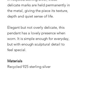
delicate marks are held permanently in
the metal, giving the piece its texture,
depth and quiet sense of life.
Elegant but not overly delicate, this
pendant has a lovely presence when
worn. It is simple enough for everyday,
but with enough sculptural detail to
feel special.
Materials
Recycled 925 sterling silver
Dimensions
45x17mm
Chain length: 18" / approx. 45cm
Please note
This listing is for the pendant necklace