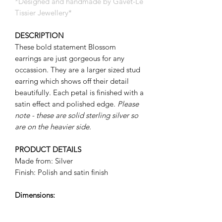
*Designed and handmade by Gavet-Le
Tissier Jewellery*
DESCRIPTION
These bold statement Blossom
earrings are just gorgeous for any
occassion. They are a larger sized stud
earring which shows off their detail
beautifully. Each petal is finished with a
satin effect and polished edge.
Please
note - these are solid sterling silver so
are on the heavier side.
PRODUCT DETAILS
Made from: Silver
Finish: Polish and satin finish
Dimensions:
Flower: approx 15mm