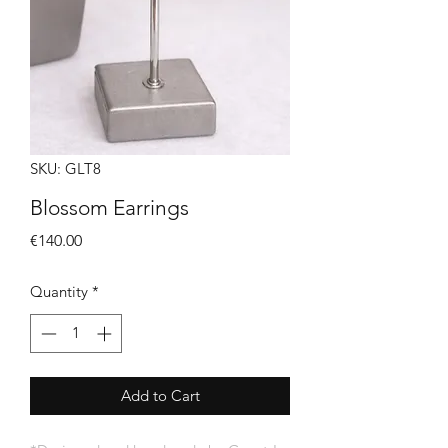
SKU: GLT8
Blossom Earrings
Price
€140.00
Quantity
*
Add to Cart