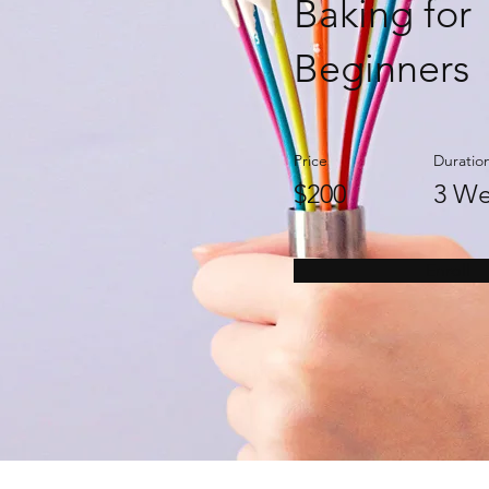
Baking for
Beginners
Price
Duratio
$200
3 We
Enroll