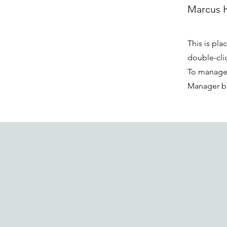
Marcus H
This is pla
double-cli
To manage a
Manager bu