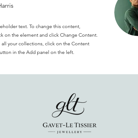
arris
ceholder text. To change this content,
ck on the element and click Change Content.
ll your collections, click on the Content
tton in the Add panel on the left.