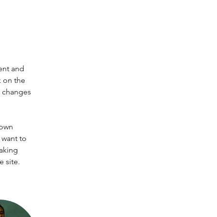
ent and 
 on the 
e changes 
 own 
 want to 
making 
 site. 