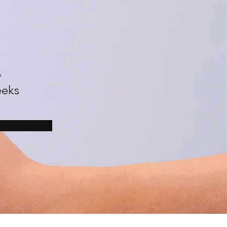
n
eks