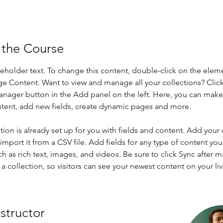
 the Course
ceholder text. To change this content, double-click on the elem
ge Content. Want to view and manage all your collections? Click
nager button in the Add panel on the left. Here, you can mak
ntent, add new fields, create dynamic pages and more.
tion is already set up for you with fields and content. Add your
import it from a CSV file. Add fields for any type of content you
ch as rich text, images, and videos. Be sure to click Sync after 
a collection, so visitors can see your newest content on your live
nstructor