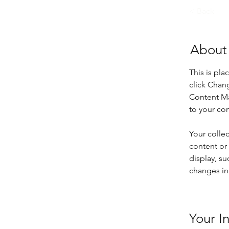
< Back
About
This is pla
click Chan
Content Ma
to your co
Your collec
content or 
display, su
changes in 
Your I