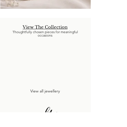
View The Collection
Thoughtfully chosen pieces for meaningful
occasions
View all jewellery