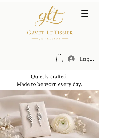
Log In
Quietly crafted.
Made to be worn every day.